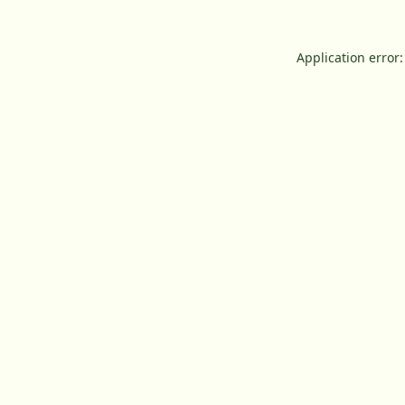
Application error: