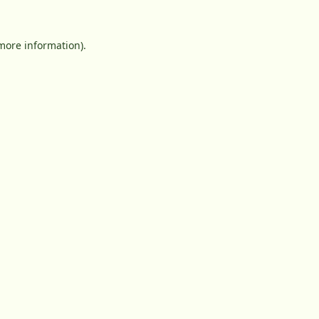
 more information).