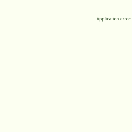
Application error: