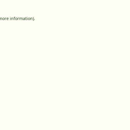
 more information).