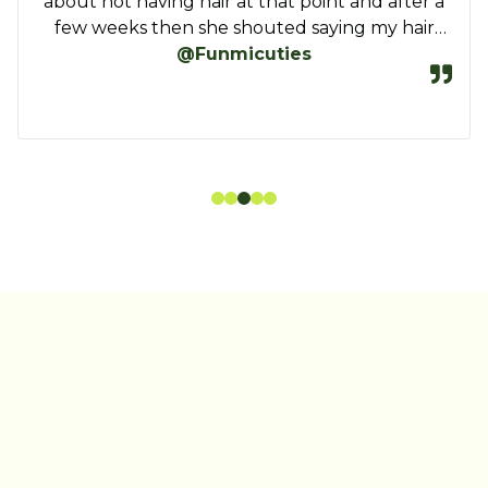
ASAP…Keep it up, Amari.
Vera. I