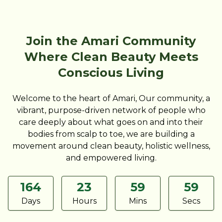
Join the Amari Community
Where Clean Beauty Meets
Conscious Living
Welcome to the heart of Amari, Our community, a
vibrant, purpose-driven network of people who
care deeply about what goes on and into their
bodies from scalp to toe, we are building a
movement around clean beauty, holistic wellness,
and empowered living.
164
23
59
59
Days
Hours
Mins
Secs