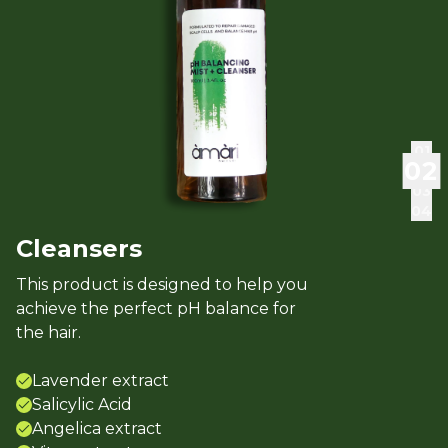
0
1
0
2
0
3
0
4
Cleansers
This product is designed to help you
achieve the perfect pH balance for
the hair.
Lavender extract
Salicylic Acid
Angelica extract