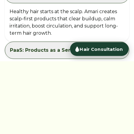
Healthy hair starts at the scalp. Amari creates
scalp-first products that clear buildup, calm
irritation, boost circulation, and support long-
term hair growth.
PaaS: Products as a Service
Àmàri is shaping the future of personal care in
Africa. We are bold, inclusive and innovative. We are