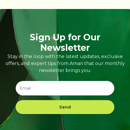
Sign Up for Our
Newsletter
Stay in the loop with the latest updates, exclusive
offers, and expert tips from Amari that our monthly
newsletter brings you.
Send