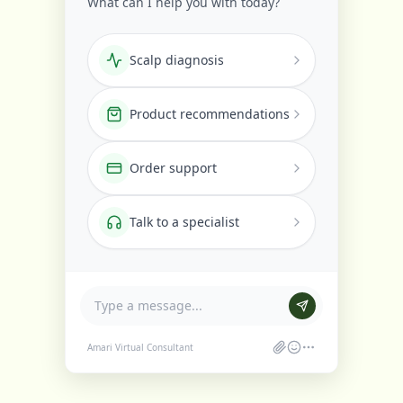
What can I help you with today?
Scalp diagnosis
Product recommendations
Order support
Talk to a specialist
Amari Virtual Consultant