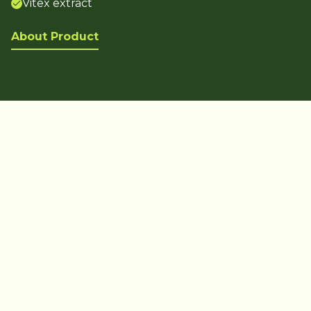
Vitex extract
About Product