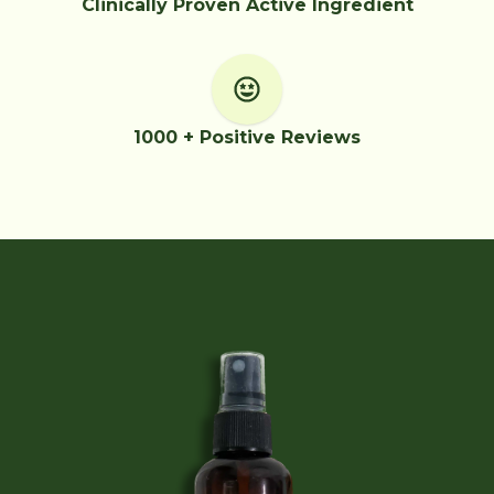
Clinically Proven Active Ingredient
1000 + Positive Reviews