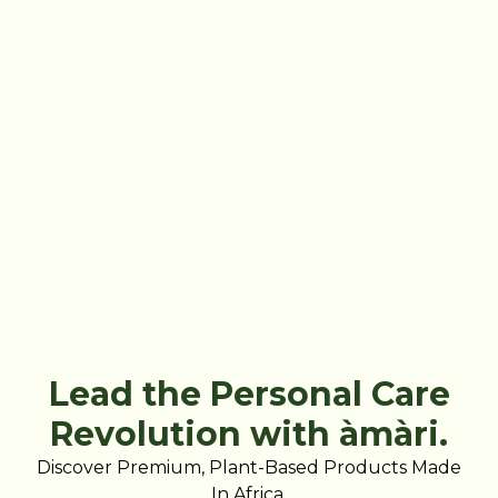
Lead the Personal Care
Revolution with àmàri.
Discover Premium, Plant-Based Products Made
In Africa.