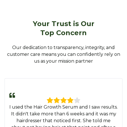
Your Trust is Our
Top Concern
Our dedication to transparency, integrity, and
customer care means you can confidently rely on
us as your mission partner
This Hair Growth Serum is the real
MVP….already growing baby hair in my bald
spot like for real? I am so getting another