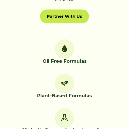
Partner With Us
Oil Free Formulas
Plant-Based Formulas