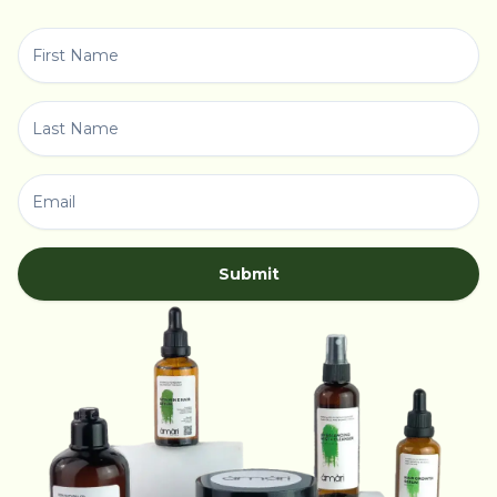
Submit