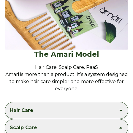
The Amari Model
Hair Care. Scalp Care. PaaS
Amari is more than a product. It’s a system designed
to make hair care simpler and more effective for
everyone.
Hair Care
Scalp Care