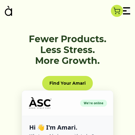
Fewer Products.
Less Stress.
More Growth.
Find Your Amari
We're online
Hi 👋 I'm Amari.